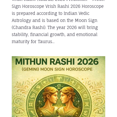
Sign Horoscope Vrish Rashi 2026 Horoscope
is prepared according to Indian Vedic
Astrology and is based on the Moon Sign
(Chandra Rashi). The year 2026 will bring
stability, financial growth, and emotional
maturity for Taurus...