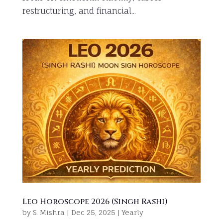
restructuring, and financial...
Leo Horoscope 2026 (Singh Rashi)
by
S. Mishra
|
Dec 25, 2025
|
Yearly