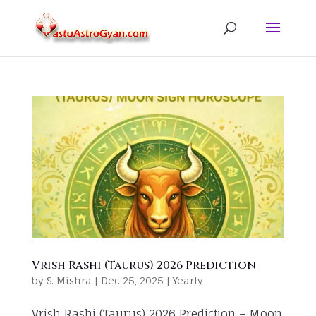
Vrish Rashi (Taurus) 2026 Prediction
by
S. Mishra
|
Dec 25, 2025
|
Yearly
Vrish Rashi (Taurus) 2026 Prediction – Moon