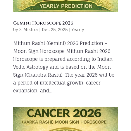
Gemini Horoscope 2026
by
S. Mishra
|
Dec 25, 2025
|
Yearly
Mithun Rashi (Gemini) 2026 Prediction –
Moon Sign Horoscope Mithun Rashi 2026
Horoscope is prepared according to Indian
Vedic Astrology and is based on the Moon
Sign (Chandra Rashi). The year 2026 will be
a period of intellectual growth, career
expansion, and...