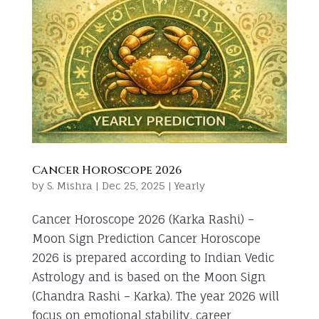
Cancer Horoscope 2026
by
S. Mishra
|
Dec 25, 2025
|
Yearly
Cancer Horoscope 2026 (Karka Rashi) –
Moon Sign Prediction Cancer Horoscope
2026 is prepared according to Indian Vedic
Astrology and is based on the Moon Sign
(Chandra Rashi – Karka). The year 2026 will
focus on emotional stability, career