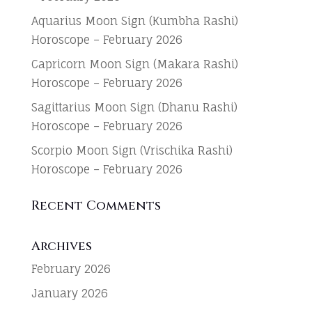
Aquarius Moon Sign (Kumbha Rashi)
Horoscope – February 2026
Capricorn Moon Sign (Makara Rashi)
Horoscope – February 2026
Sagittarius Moon Sign (Dhanu Rashi)
Horoscope – February 2026
Scorpio Moon Sign (Vrischika Rashi)
Horoscope – February 2026
Recent Comments
Archives
February 2026
January 2026