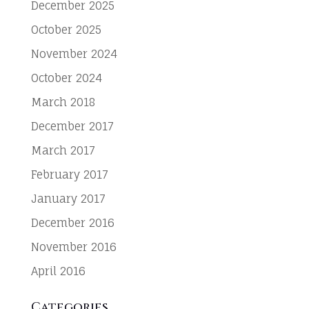
December 2025
October 2025
November 2024
October 2024
March 2018
December 2017
March 2017
February 2017
January 2017
December 2016
November 2016
April 2016
Categories