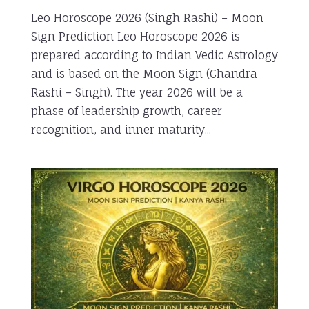
Leo Horoscope 2026 (Singh Rashi) – Moon
Sign Prediction Leo Horoscope 2026 is
prepared according to Indian Vedic Astrology
and is based on the Moon Sign (Chandra
Rashi – Singh). The year 2026 will be a
phase of leadership growth, career
recognition, and inner maturity...