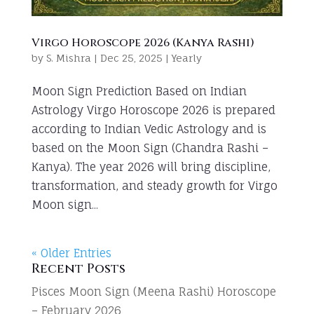
Virgo Horoscope 2026 (Kanya Rashi)
by
S. Mishra
|
Dec 25, 2025
|
Yearly
Moon Sign Prediction Based on Indian
Astrology Virgo Horoscope 2026 is prepared
according to Indian Vedic Astrology and is
based on the Moon Sign (Chandra Rashi –
Kanya). The year 2026 will bring discipline,
transformation, and steady growth for Virgo
Moon sign...
« Older Entries
Recent Posts
Pisces Moon Sign (Meena Rashi) Horoscope
– February 2026