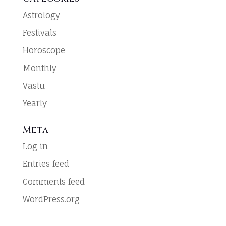
Astrology
Festivals
Horoscope
Monthly
Vastu
Yearly
Meta
Log in
Entries feed
Comments feed
WordPress.org