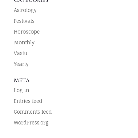
Categories
Astrology
Festivals
Horoscope
Monthly
Vastu
Yearly
Meta
Log in
Entries feed
Comments feed
WordPress.org