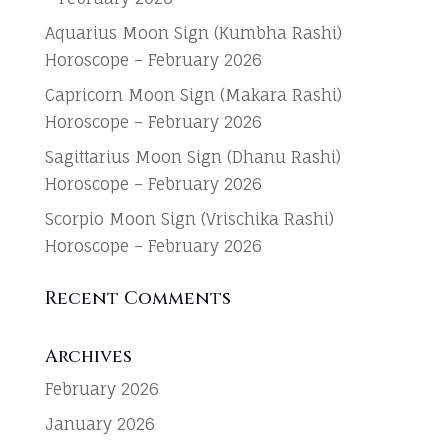
Aquarius Moon Sign (Kumbha Rashi)
Horoscope – February 2026
Capricorn Moon Sign (Makara Rashi)
Horoscope – February 2026
Sagittarius Moon Sign (Dhanu Rashi)
Horoscope – February 2026
Scorpio Moon Sign (Vrischika Rashi)
Horoscope – February 2026
Recent Comments
Archives
February 2026
January 2026