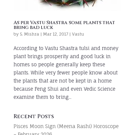
As per Vastu Shastra some plants that
bring bad luck
by
S. Mishra
|
Mar 12, 2017
|
Vastu
According to Vastu Shastra tulsi and money
plant brings prosperity and good luck in
homes so people generally keep these
plants. While very fewer people know about
the plants that are not be kept in a home
because Feng Shui and even Vedic Science
examine them to bring...
Recent Posts
Pisces Moon Sign (Meena Rashi) Horoscope
– February 2026