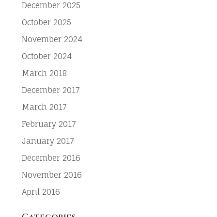
December 2025
October 2025
November 2024
October 2024
March 2018
December 2017
March 2017
February 2017
January 2017
December 2016
November 2016
April 2016