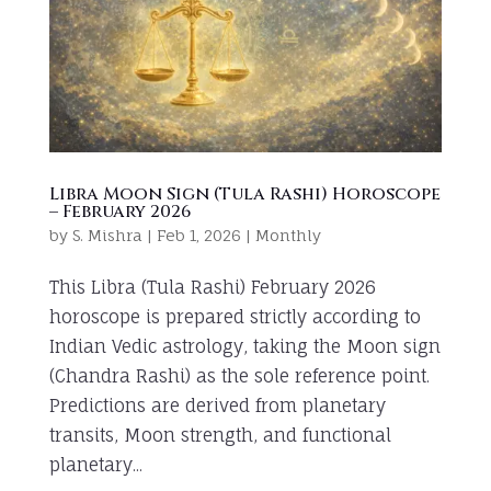
Libra Moon Sign (Tula Rashi) Horoscope
– February 2026
by
S. Mishra
|
Feb 1, 2026
|
Monthly
This Libra (Tula Rashi) February 2026
horoscope is prepared strictly according to
Indian Vedic astrology, taking the Moon sign
(Chandra Rashi) as the sole reference point.
Predictions are derived from planetary
transits, Moon strength, and functional
planetary...