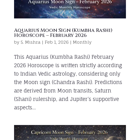
Aquarius Moon Sign (Kumbha Rashi)
Horoscope – February 2026
by
S. Mishra
|
Feb 1, 2026
|
Monthly
This Aquarius (Kumbha Rashi) February
2026 Horoscope is written strictly according
to Indian Vedic astrology, considering only
the Moon sign (Chandra Rashi). Predictions
are derived from Moon transits, Saturn
(Shani) rulership, and Jupiter’s supportive
aspects....