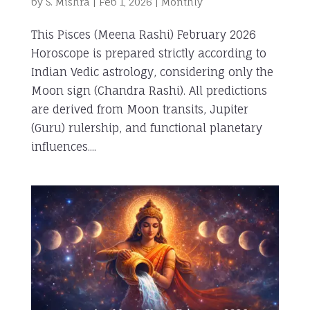
by
S. Mishra
|
Feb 1, 2026
|
Monthly
This Pisces (Meena Rashi) February 2026
Horoscope is prepared strictly according to
Indian Vedic astrology, considering only the
Moon sign (Chandra Rashi). All predictions
are derived from Moon transits, Jupiter
(Guru) rulership, and functional planetary
influences....