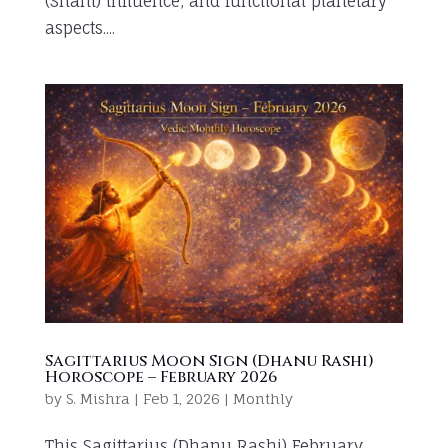
(Shani) influence, and functional planetary
aspects....
Sagittarius Moon Sign (Dhanu Rashi)
Horoscope – February 2026
by
S. Mishra
|
Feb 1, 2026
|
Monthly
This Sagittarius (Dhanu Rashi) February