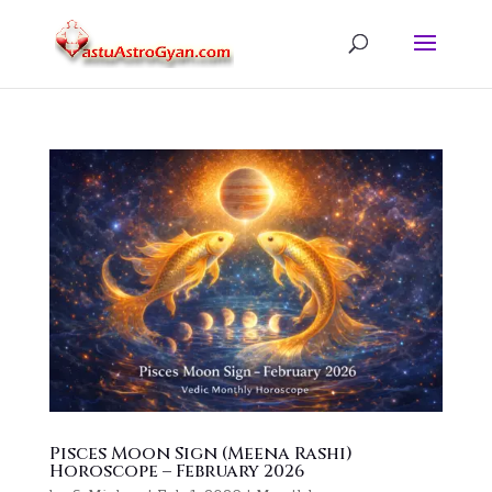
Pisces Moon Sign (Meena Rashi)
Horoscope – February 2026