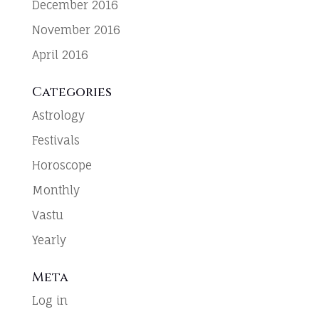
December 2016
November 2016
April 2016
Categories
Astrology
Festivals
Horoscope
Monthly
Vastu
Yearly
Meta
Log in