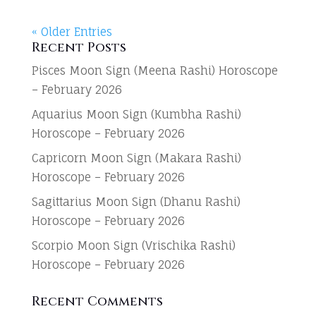
« Older Entries
Recent Posts
Pisces Moon Sign (Meena Rashi) Horoscope
– February 2026
Aquarius Moon Sign (Kumbha Rashi)
Horoscope – February 2026
Capricorn Moon Sign (Makara Rashi)
Horoscope – February 2026
Sagittarius Moon Sign (Dhanu Rashi)
Horoscope – February 2026
Scorpio Moon Sign (Vrischika Rashi)
Horoscope – February 2026
Recent Comments