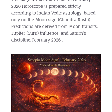
2026 Horoscope is prepared strictly
according to Indian Vedic astrology, based
only on the Moon sign (Chandra Rashi).
Predictions are derived from Moon transits,
Jupiter (Guru) influence, and Saturn’s
discipline. February 2026...