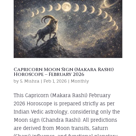
Capricorn Moon Sign (Makara Rashi)
Horoscope – February 2026
by
S. Mishra
|
Feb 1, 2026
|
Monthly
This Capricorn (Makara Rashi) February
2026 Horoscope is prepared strictly as per
Indian Vedic astrology, considering only the
Moon sign (Chandra Rashi). All predictions
are derived from Moon transits, Saturn