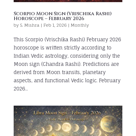
Scorpio Moon Sign (Vrischika Rashi)
Horoscope – February 2026
by
S. Mishra
|
Feb 1, 2026
|
Monthly
This Scorpio (Vrischika Rashi) February 2026
horoscope is written strictly according to
Indian Vedic astrology, considering only the
Moon sign (Chandra Rashi). Predictions are
derived from Moon transits, planetary
aspects, and functional Vedic logic. February
2026...