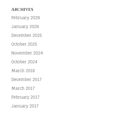
Archives
February 2026
January 2026
December 2025
October 2025
November 2024
October 2024
March 2018
December 2017
March 2017
February 2017
January 2017