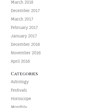
March 2018
December 2017
March 2017
February 2017
January 2017
December 2016
November 2016
April 2016
Categories
Astrology
Festivals
Horoscope
Monthly