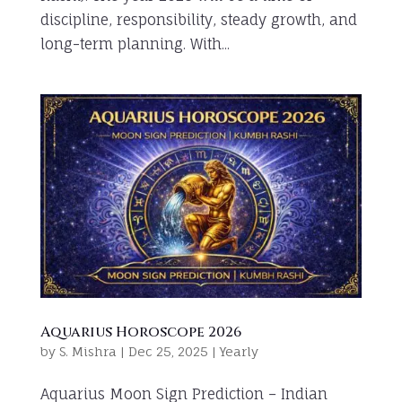
discipline, responsibility, steady growth, and
long-term planning. With...
Aquarius Horoscope 2026
by
S. Mishra
|
Dec 25, 2025
|
Yearly
Aquarius Moon Sign Prediction – Indian