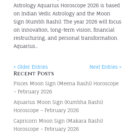
Astrology Aquarius Horoscope 2026 is based
on Indian Vedic Astrology and the Moon
Sign (Kumbh Rashi). The year 2026 will focus
on innovation, long-term vision, financial
restructuring, and personal transformation.
Aquarius...
« Older Entries
Next Entries »
Recent Posts
Pisces Moon Sign (Meena Rashi) Horoscope
– February 2026
Aquarius Moon Sign (Kumbha Rashi)
Horoscope – February 2026
Capricorn Moon Sign (Makara Rashi)
Horoscope – February 2026