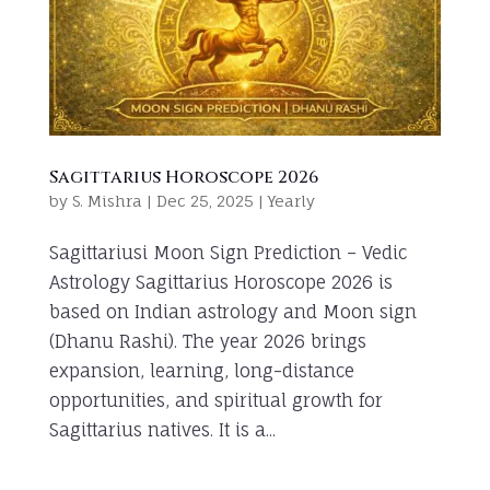
Sagittarius Horoscope 2026
by
S. Mishra
|
Dec 25, 2025
|
Yearly
Sagittariusi Moon Sign Prediction – Vedic
Astrology Sagittarius Horoscope 2026 is
based on Indian astrology and Moon sign
(Dhanu Rashi). The year 2026 brings
expansion, learning, long-distance
opportunities, and spiritual growth for
Sagittarius natives. It is a...