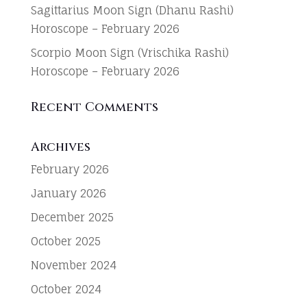
Sagittarius Moon Sign (Dhanu Rashi)
Horoscope – February 2026
Scorpio Moon Sign (Vrischika Rashi)
Horoscope – February 2026
Recent Comments
Archives
February 2026
January 2026
December 2025
October 2025
November 2024
October 2024