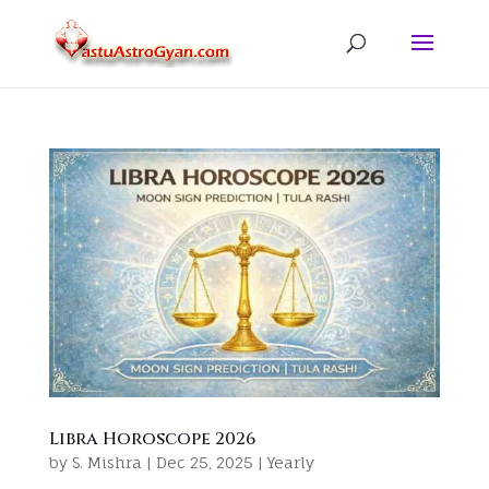
Libra Horoscope 2026
by
S. Mishra
|
Dec 25, 2025
|
Yearly