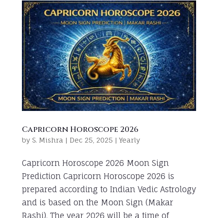
Capricorn Horoscope 2026
by
S. Mishra
|
Dec 25, 2025
|
Yearly
Capricorn Horoscope 2026 Moon Sign
Prediction Capricorn Horoscope 2026 is
prepared according to Indian Vedic Astrology
and is based on the Moon Sign (Makar
Rashi). The year 2026 will be a time of