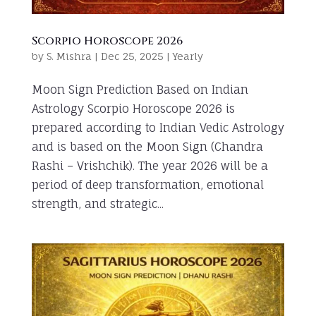
Scorpio Horoscope 2026
by
S. Mishra
|
Dec 25, 2025
|
Yearly
Moon Sign Prediction Based on Indian
Astrology Scorpio Horoscope 2026 is
prepared according to Indian Vedic Astrology
and is based on the Moon Sign (Chandra
Rashi – Vrishchik). The year 2026 will be a
period of deep transformation, emotional
strength, and strategic...