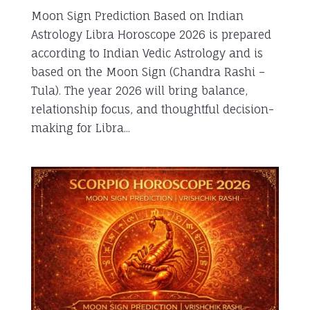
Moon Sign Prediction Based on Indian
Astrology Libra Horoscope 2026 is prepared
according to Indian Vedic Astrology and is
based on the Moon Sign (Chandra Rashi –
Tula). The year 2026 will bring balance,
relationship focus, and thoughtful decision-
making for Libra...