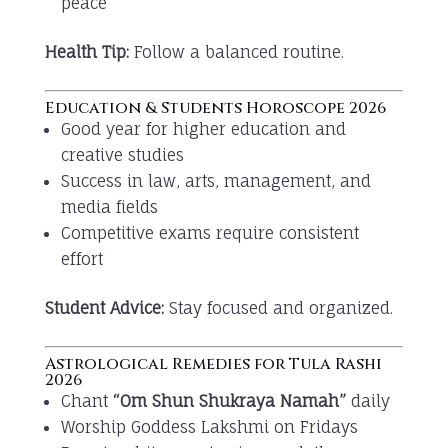
peace
Health Tip:
Follow a balanced routine.
Education & Students Horoscope 2026
Good year for higher education and
creative studies
Success in law, arts, management, and
media fields
Competitive exams require consistent
effort
Student Advice:
Stay focused and organized.
Astrological Remedies for Tula Rashi
2026
Chant
“Om Shun Shukraya Namah”
daily
Worship Goddess Lakshmi on Fridays