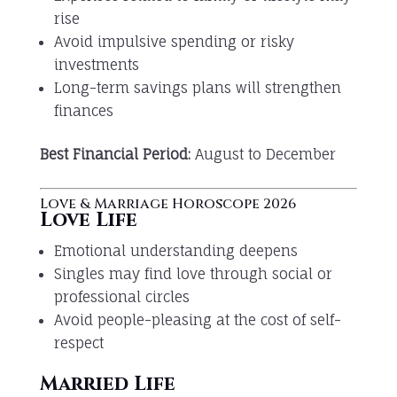
rise
Avoid impulsive spending or risky
investments
Long-term savings plans will strengthen
finances
Best Financial Period:
August to December
Love & Marriage Horoscope 2026
Love Life
Emotional understanding deepens
Singles may find love through social or
professional circles
Avoid people-pleasing at the cost of self-
respect
Married Life