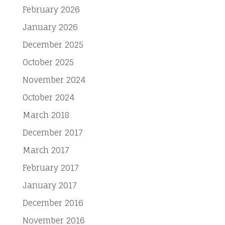
February 2026
January 2026
December 2025
October 2025
November 2024
October 2024
March 2018
December 2017
March 2017
February 2017
January 2017
December 2016
November 2016