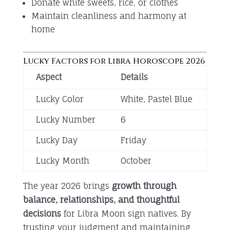
Donate white sweets, rice, or clothes
Maintain cleanliness and harmony at
home
Lucky Factors for Libra Horoscope 2026
Aspect
Details
Lucky Color
White, Pastel Blue
Lucky Number
6
Lucky Day
Friday
Lucky Month
October
The year 2026 brings
growth through
balance, relationships, and thoughtful
decisions
for Libra Moon sign natives. By
trusting your judgment and maintaining