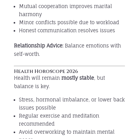
Mutual cooperation improves marital
harmony
Minor conflicts possible due to workload
Honest communication resolves issues
Relationship Advice:
Balance emotions with
self-worth.
Health Horoscope 2026
Health will remain
mostly stable
, but
balance is key.
Stress, hormonal imbalance, or lower back
issues possible
Regular exercise and meditation
recommended
Avoid overworking to maintain mental