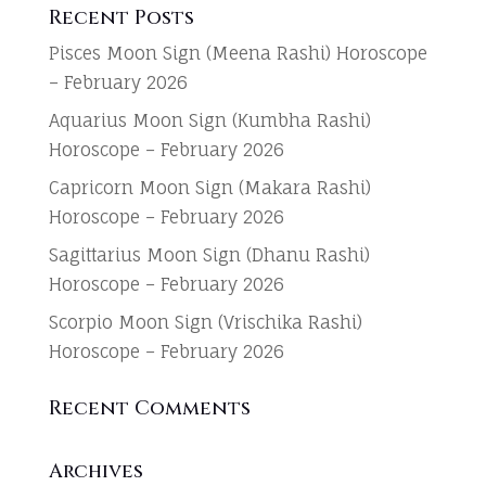
Recent Posts
Pisces Moon Sign (Meena Rashi) Horoscope
– February 2026
Aquarius Moon Sign (Kumbha Rashi)
Horoscope – February 2026
Capricorn Moon Sign (Makara Rashi)
Horoscope – February 2026
Sagittarius Moon Sign (Dhanu Rashi)
Horoscope – February 2026
Scorpio Moon Sign (Vrischika Rashi)
Horoscope – February 2026
Recent Comments
Archives