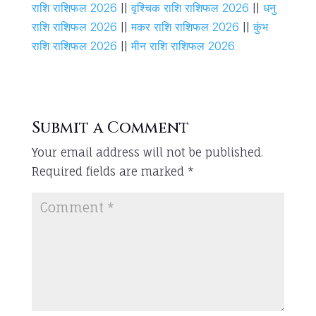
राशि राशिफल 2026
||
वृश्चिक राशि राशिफल 2026
||
धनु
राशि राशिफल 2026
||
मकर राशि राशिफल 2026
||
कुंभ
राशि राशिफल 2026
||
मीन राशि राशिफल 2026
Submit a Comment
Your email address will not be published.
Required fields are marked
*