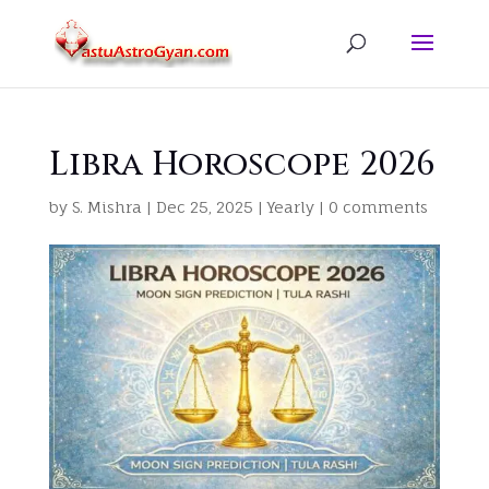
Libra Horoscope 2026
by
S. Mishra
|
Dec 25, 2025
|
Yearly
|
0 comments