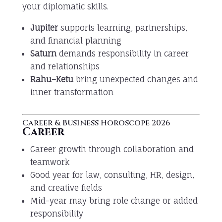
your diplomatic skills.
Jupiter
supports learning, partnerships,
and financial planning
Saturn
demands responsibility in career
and relationships
Rahu–Ketu
bring unexpected changes and
inner transformation
Career & Business Horoscope 2026
Career
Career growth through collaboration and
teamwork
Good year for law, consulting, HR, design,
and creative fields
Mid-year may bring role change or added
responsibility