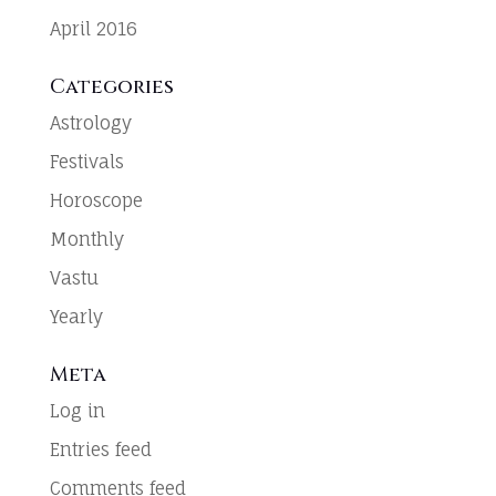
April 2016
Categories
Astrology
Festivals
Horoscope
Monthly
Vastu
Yearly
Meta
Log in
Entries feed
Comments feed