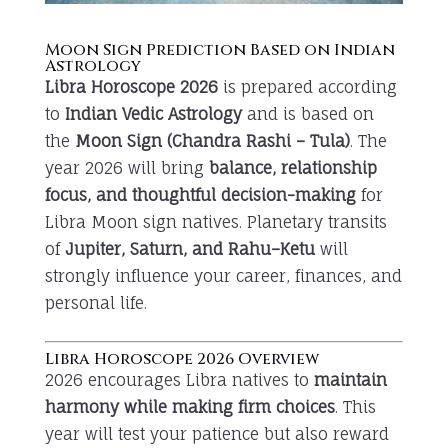
Moon Sign Prediction Based on Indian
Astrology
Libra Horoscope 2026
is prepared according
to
Indian Vedic Astrology
and is based on
the
Moon Sign (Chandra Rashi – Tula)
. The
year 2026 will bring
balance, relationship
focus, and thoughtful decision-making
for
Libra Moon sign natives. Planetary transits
of
Jupiter, Saturn, and Rahu–Ketu
will
strongly influence your career, finances, and
personal life.
Libra Horoscope 2026 Overview
2026 encourages Libra natives to
maintain
harmony while making firm choices
. This
year will test your patience but also reward