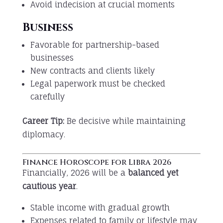
Avoid indecision at crucial moments
Business
Favorable for partnership-based
businesses
New contracts and clients likely
Legal paperwork must be checked
carefully
Career Tip:
Be decisive while maintaining
diplomacy.
Finance Horoscope for Libra 2026
Financially, 2026 will be a
balanced yet
cautious year
.
Stable income with gradual growth
Expenses related to family or lifestyle may