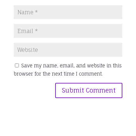
Save my name, email, and website in this
browser for the next time I comment.