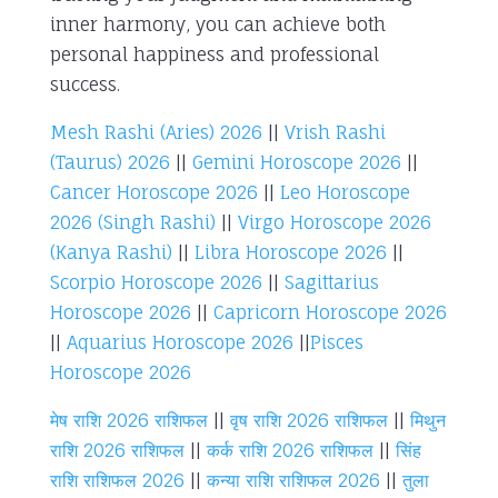
inner harmony, you can achieve both
personal happiness and professional
success.
Mesh Rashi (Aries) 2026
||
Vrish Rashi
(Taurus) 2026
||
Gemini Horoscope 2026
||
Cancer Horoscope 2026
||
Leo Horoscope
2026 (Singh Rashi)
||
Virgo Horoscope 2026
(Kanya Rashi)
||
Libra Horoscope 2026
||
Scorpio Horoscope 2026
||
Sagittarius
Horoscope 2026
||
Capricorn Horoscope 2026
||
Aquarius Horoscope 2026
||
Pisces
Horoscope 2026
मेष राशि 2026 राशिफल
||
वृष राशि 2026 राशिफल
||
मिथुन
राशि 2026 राशिफल
||
कर्क राशि 2026 राशिफल
||
सिंह
राशि राशिफल 2026
||
कन्या राशि राशिफल 2026
||
तुला