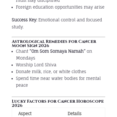
must stay disciplined
Foreign education opportunities may arise
Success Key:
Emotional control and focused
study.
Astrological Remedies for Cancer
Moon Sign 2026
Chant
“Om Som Somaya Namah”
on
Mondays
Worship Lord Shiva
Donate milk, rice, or white clothes
Spend time near water bodies for mental
peace
Lucky Factors for Cancer Horoscope
2026
Aspect
Details