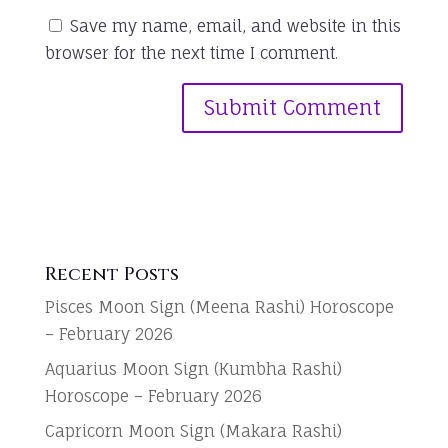
Save my name, email, and website in this
browser for the next time I comment.
Recent Posts
Pisces Moon Sign (Meena Rashi) Horoscope
– February 2026
Aquarius Moon Sign (Kumbha Rashi)
Horoscope – February 2026
Capricorn Moon Sign (Makara Rashi)