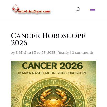
Cancer Horoscope
2026
by
S. Mishra
|
Dec 25, 2025
|
Yearly
|
0 comments