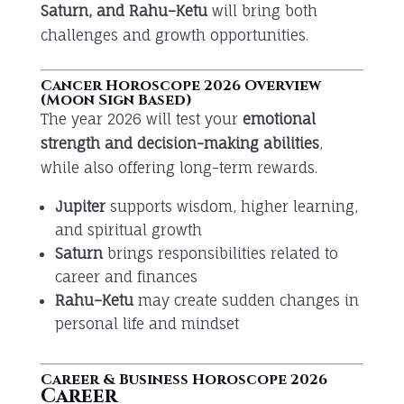
Saturn, and Rahu–Ketu
will bring both
challenges and growth opportunities.
Cancer Horoscope 2026 Overview
(Moon Sign Based)
The year 2026 will test your
emotional
strength and decision-making abilities
,
while also offering long-term rewards.
Jupiter
supports wisdom, higher learning,
and spiritual growth
Saturn
brings responsibilities related to
career and finances
Rahu–Ketu
may create sudden changes in
personal life and mindset
Career & Business Horoscope 2026
Career