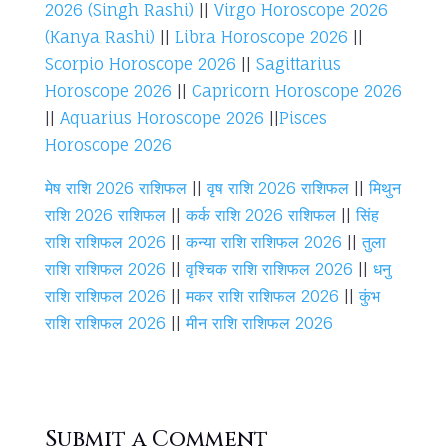
2026 (Singh Rashi)
||
Virgo Horoscope 2026
(Kanya Rashi)
||
Libra Horoscope 2026
||
Scorpio Horoscope 2026
||
Sagittarius
Horoscope 2026
||
Capricorn Horoscope 2026
||
Aquarius Horoscope 2026
||
Pisces
Horoscope 2026
मेष राशि 2026 राशिफल
||
वृष राशि 2026 राशिफल
||
मिथुन
राशि 2026 राशिफल
||
कर्क राशि 2026 राशिफल
||
सिंह
राशि राशिफल 2026
||
कन्या राशि राशिफल 2026
||
तुला
राशि राशिफल 2026
||
वृश्चिक राशि राशिफल 2026
||
धनु
राशि राशिफल 2026
||
मकर राशि राशिफल 2026
||
कुंभ
राशि राशिफल 2026
||
मीन राशि राशिफल 2026
Submit a Comment