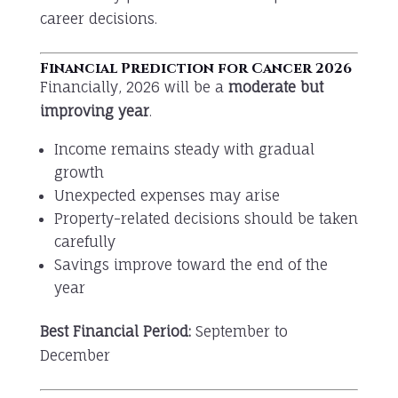
career decisions.
Financial Prediction for Cancer 2026
Financially, 2026 will be a
moderate but
improving year
.
Income remains steady with gradual
growth
Unexpected expenses may arise
Property-related decisions should be taken
carefully
Savings improve toward the end of the
year
Best Financial Period:
September to
December