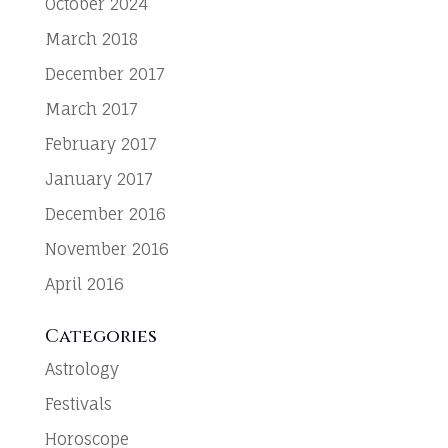
October 2024
March 2018
December 2017
March 2017
February 2017
January 2017
December 2016
November 2016
April 2016
Categories
Astrology
Festivals
Horoscope