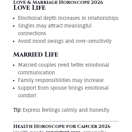
Love & Marriage Horoscope 2026
Love Life
Emotional depth increases in relationships
Singles may attract meaningful
connections
Avoid mood swings and over-sensitivity
Married Life
Married couples need better emotional
communication
Family responsibilities may increase
Support from spouse brings emotional
comfort
Tip:
Express feelings calmly and honestly.
Health Horoscope for Cancer 2026