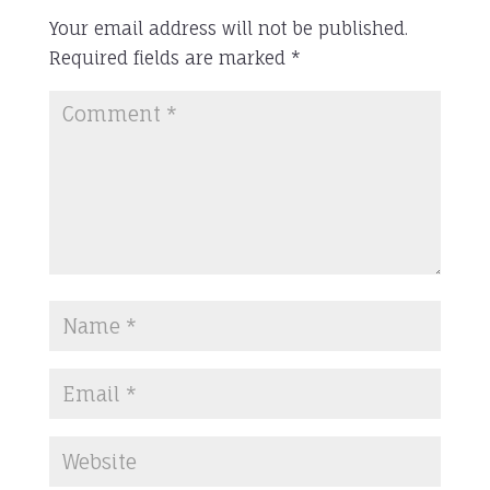
Your email address will not be published.
Required fields are marked
*