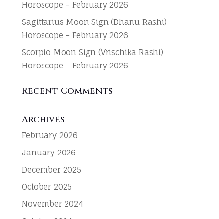
Horoscope – February 2026
Sagittarius Moon Sign (Dhanu Rashi)
Horoscope – February 2026
Scorpio Moon Sign (Vrischika Rashi)
Horoscope – February 2026
Recent Comments
Archives
February 2026
January 2026
December 2025
October 2025
November 2024