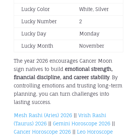
Lucky Color
White, Silver
Lucky Number
2
Lucky Day
Monday
Lucky Month
November
The year 2026 encourages Cancer Moon
sign natives to build
emotional strength,
financial discipline, and career stability
. By
controlling emotions and trusting long-term
planning, you can turn challenges into
lasting success.
Mesh Rashi (Aries) 2026
||
Vrish Rashi
(Taurus) 2026
||
Gemini Horoscope 2026
||
Cancer Horoscope 2026
||
Leo Horoscope