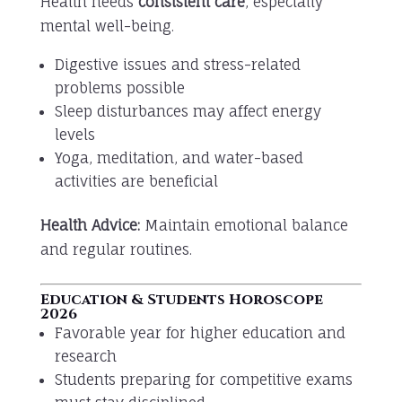
Health needs
consistent care
, especially
mental well-being.
Digestive issues and stress-related
problems possible
Sleep disturbances may affect energy
levels
Yoga, meditation, and water-based
activities are beneficial
Health Advice:
Maintain emotional balance
and regular routines.
Education & Students Horoscope
2026
Favorable year for higher education and
research
Students preparing for competitive exams