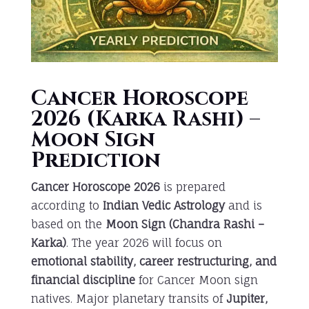
Cancer Horoscope
2026 (Karka Rashi) –
Moon Sign
Prediction
Cancer Horoscope 2026
is prepared
according to
Indian Vedic Astrology
and is
based on the
Moon Sign (Chandra Rashi –
Karka)
. The year 2026 will focus on
emotional stability, career restructuring, and
financial discipline
for Cancer Moon sign
natives. Major planetary transits of
Jupiter,