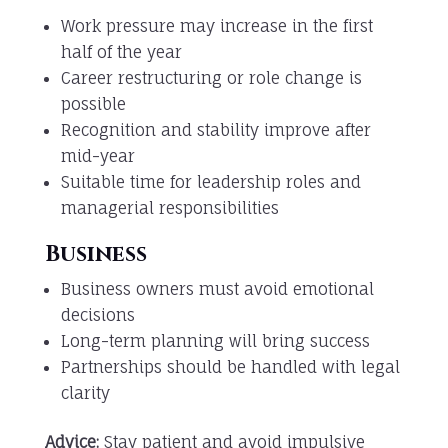
Work pressure may increase in the first
half of the year
Career restructuring or role change is
possible
Recognition and stability improve after
mid-year
Suitable time for leadership roles and
managerial responsibilities
Business
Business owners must avoid emotional
decisions
Long-term planning will bring success
Partnerships should be handled with legal
clarity
Advice:
Stay patient and avoid impulsive