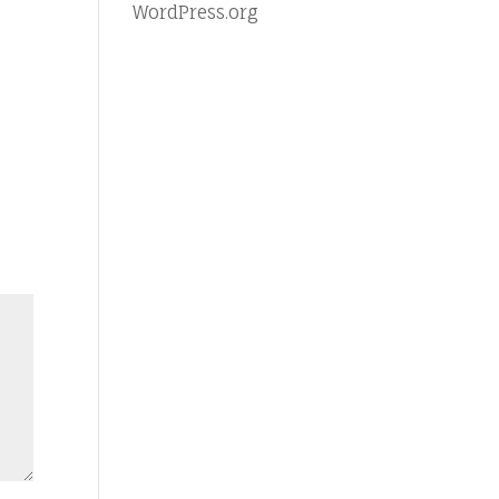
WordPress.org