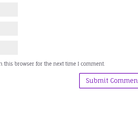
 this browser for the next time I comment.