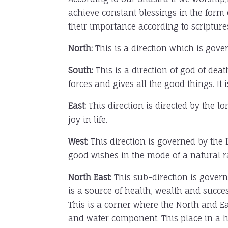
achieve constant blessings in the form
their importance according to scripture
North:
This is a direction which is gove
South:
This is a direction of god of de
forces and gives all the good things. It 
East:
This direction is directed by the l
joy in life.
West:
This direction is governed by the L
good wishes in the mode of a natural ra
North East:
This sub-direction is gover
is a source of health, wealth and succes
This is a corner where the North and Ea
and water component. This place in a ho