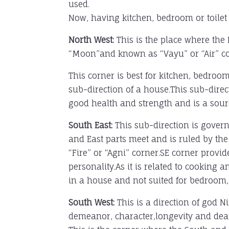
used.
Now, having kitchen, bedroom or toilet et
North West:
This is the place where the 
“Moon”and known as “Vayu” or “Air” co
This corner is best for kitchen, bedroo
sub-direction of a house.This sub-direct
good health and strength and is a sourc
South East:
This sub-direction is govern
and East parts meet and is ruled by the
“Fire” or “Agni” corner.SE corner provid
personality.As it is related to cooking a
in a house and not suited for bedroom, li
South West:
This is a direction of god N
demeanor, character,longevity and dea