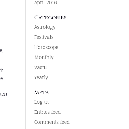
April 2016
Categories
Astrology
Festivals
Horoscope
e,
Monthly
Vastu
th
Yearly
he
Meta
chen
Log in
Entries feed
Comments feed