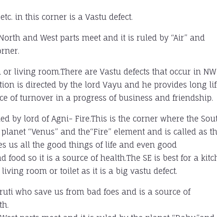
c. in this corner is a Vastu defect.
North and West parts meet and it is ruled by “Air” and
rner.
m or living room.There are Vastu defects that occur in NW
ion is directed by the lord Vayu and he provides long lif
e of turnover in a progress of business and friendship.
ed by lord of Agni- Fire.This is the corner where the Sou
 planet “Venus” and the“Fire” element and is called as t
es us all the good things of life and even good
nd food so it is a source of health.The SE is best for a kit
ving room or toilet as it is a big vastu defect.
iruti who save us from bad foes and is a source of
th.