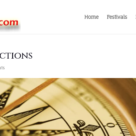
Home
Festivals
ections
ts