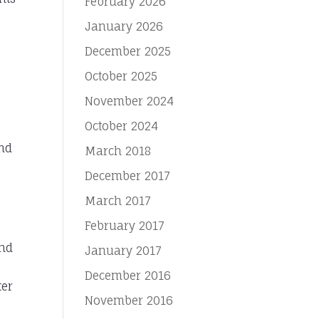
February 2026
January 2026
December 2025
October 2025
November 2024
October 2024
and
March 2018
December 2017
March 2017
February 2017
and
January 2017
December 2016
ter
November 2016