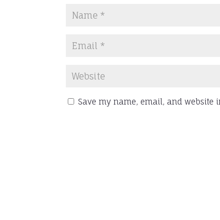
Save my name, email, and website in