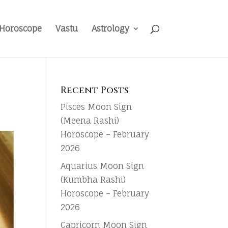
Horoscope
Vastu
Astrology
Recent Posts
Pisces Moon Sign
(Meena Rashi)
Horoscope – February
2026
Aquarius Moon Sign
(Kumbha Rashi)
Horoscope – February
2026
Capricorn Moon Sign