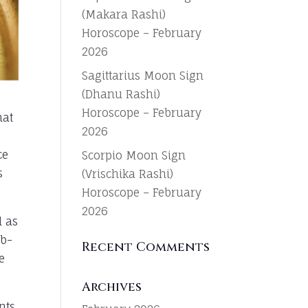
(Makara Rashi)
Horoscope – February
2026
Sagittarius Moon Sign
(Dhanu Rashi)
Horoscope – February
hat
2026
ce
Scorpio Moon Sign
s
(Vrischika Rashi)
Horoscope – February
2026
d as
ub-
Recent Comments
e
Archives
nts