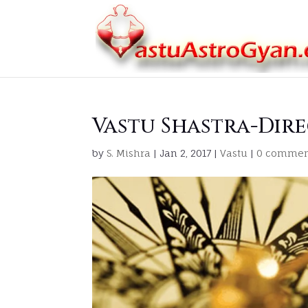
Vastu Shastra-Dir
by
S. Mishra
|
Jan 2, 2017
|
Vastu
|
0 commen