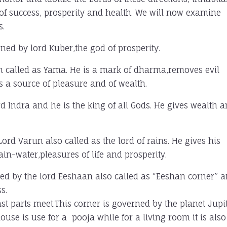
 of success, prosperity and health. We will now examine
s.
rned by lord Kuber,the god of prosperity.
ath called as Yama. He is a mark of dharma,removes evil
is a source of pleasure and of wealth.
ord Indra and he is the king of all Gods. He gives wealth 
ord Varun also called as the lord of rains. He gives his
in-water,pleasures of life and prosperity.
ned by the lord Eeshaan also called as “Eeshan corner” 
s.
st parts meet.This corner is governed by the planet Jupi
use is use for a pooja while for a living room it is also