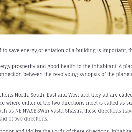
 to save energy,orientation of a building is important, t
nergy,prosperity and good health to the inhabitant. A pla
rconnection between the revolvoing synopsis of the planet
ctions North, South, East and West and they all are calle
ce where either of the two directions meet is called as s
such as NE,NW,SE,SW.In Vastu Shastra these directions hav
aid of two directions.
honor and idolize the Lords of these directions, inhabita