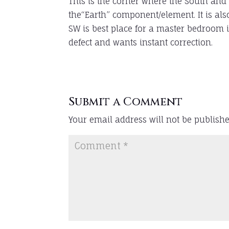
This is the corner where the South and
the“Earth” component/element. It is also
SW is best place for a master bedroom 
defect and wants instant correction.
Submit a Comment
Your email address will not be publishe