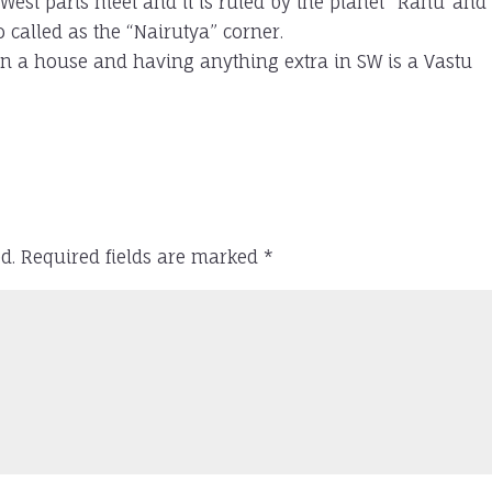
 West parts meet and it is ruled by the planet “Rahu”and
 called as the “Nairutya” corner.
in a house and having anything extra in SW is a Vastu
d.
Required fields are marked
*