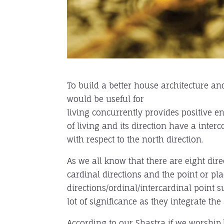
To build a better house architecture and
would be useful for
living concurrently provides positive e
of living and its direction have a inte
with respect to the north direction.
As we all know that there are eight dire
cardinal directions and the point or pla
directions/ordinal/
intercardinal point 
lot of significance as they integrate the 
According to our Shastra if we worship,