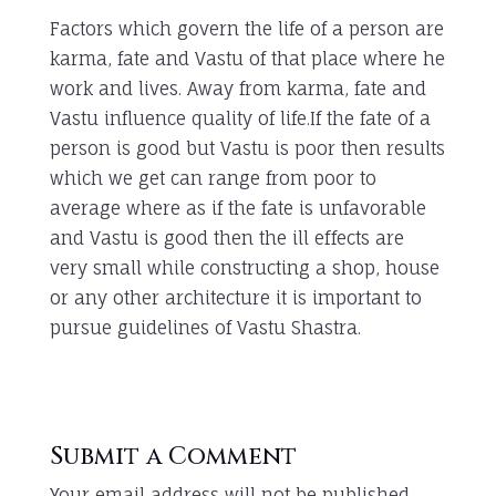
Factors which govern the life of a person are
karma, fate and Vastu of that place where he
work and lives. Away from karma, fate and
Vastu influence quality of life.If the fate of a
person is good but Vastu is poor then results
which we get can range from poor to
average where as if the fate is unfavorable
and Vastu is good then the ill effects are
very small while constructing a shop, house
or any other architecture it is important to
pursue guidelines of Vastu Shastra.
Submit a Comment
Your email address will not be published.