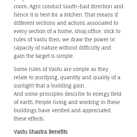
room, Agni conduct South-East direction and
hence it is best for a kitchen. That means if
different sections and actions associated to
every section of a home, shop,office, stick to
rules of Vastu then, we draw the power or
capacity of nature without difficulty and
gain the target is simple.
Some rules of Vastu are simple as they
relate to purifying, quantity and quality of a
sunlight that a building gain.
And some principles describe to energy field
of earth. People living and working in these
buildings have verified and appreciated
these effects.
Vastu Shastra Benefits