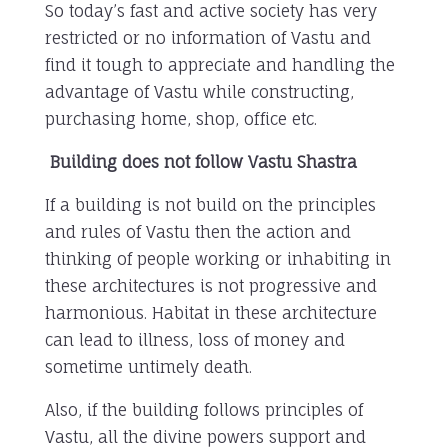
So today’s fast and active society has very
restricted or no information of Vastu and
find it tough to appreciate and handling the
advantage of Vastu while constructing,
purchasing home, shop, office etc.
Building does not follow Vastu Shastra
If a building is not build on the principles
and rules of Vastu then the action and
thinking of people working or inhabiting in
these architectures is not progressive and
harmonious. Habitat in these architecture
can lead to illness, loss of money and
sometime untimely death.
Also, if the building follows principles of
Vastu, all the divine powers support and