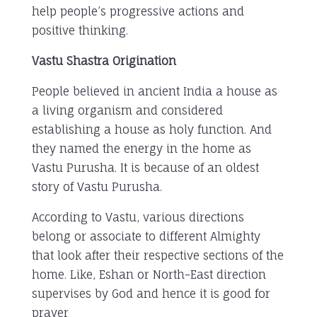
help people’s progressive actions and
positive thinking.
Vastu Shastra Origination
People believed in ancient India a house as
a living organism and considered
establishing a house as holy function. And
they named the energy in the home as
Vastu Purusha. It is because of an oldest
story of Vastu Purusha.
According to Vastu, various directions
belong or associate to different Almighty
that look after their respective sections of the
home. Like, Eshan or North-East direction
supervises by God and hence it is good for
prayer