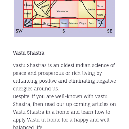
Vastu Shastra
Vastu Shastras is an oldest Indian science of
peace and prosperous or rich living by
enhancing positive and eliminating negative
energies around us.
Despite, if you are well-known with Vastu
Shastra, then read our up coming articles on
Vastu Shastra in a home and learn how to
apply Vastu in home for a happy and well
balanced life.