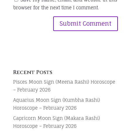
browser for the next time I comment.
Recent Posts
Pisces Moon Sign (Meena Rashi) Horoscope
– February 2026
Aquarius Moon Sign (Kumbha Rashi)
Horoscope – February 2026
Capricorn Moon Sign (Makara Rashi)
Horoscope – February 2026