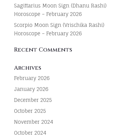
Sagittarius Moon Sign (Dhanu Rashi)
Horoscope – February 2026
Scorpio Moon Sign (Vrischika Rashi)
Horoscope – February 2026
Recent Comments
Archives
February 2026
January 2026
December 2025
October 2025
November 2024
October 2024