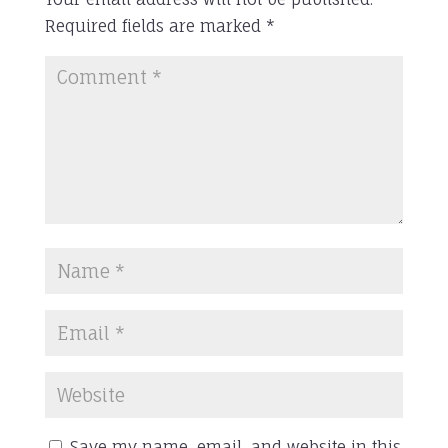
Required fields are marked
*
Save my name, email, and website in this