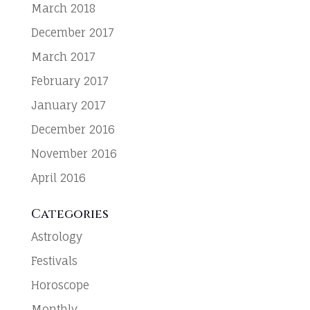
March 2018
December 2017
March 2017
February 2017
January 2017
December 2016
November 2016
April 2016
Categories
Astrology
Festivals
Horoscope
Monthly