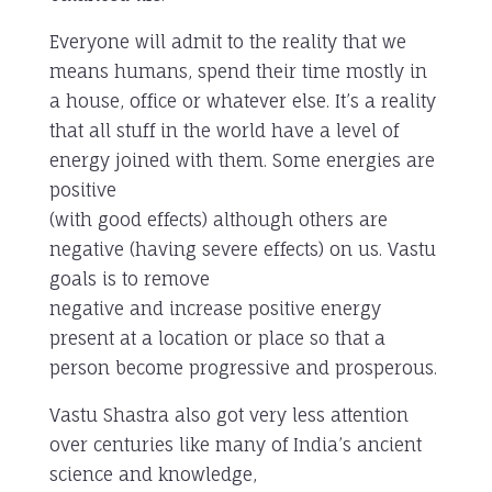
Everyone will admit to the reality that we
means humans, spend their time mostly in
a house, office or whatever else. It’s a reality
that all stuff in the world have a level of
energy joined with them. Some energies are
positive
(with good effects) although others are
negative (having severe effects) on us. Vastu
goals is to remove
negative and increase positive energy
present at a location or place so that a
person become progressive and prosperous.
Vastu Shastra also got very less attention
over centuries like many of India’s ancient
science and knowledge,