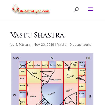
Vastu Shastra
by
S. Mishra
|
Nov 20, 2016
|
Vastu
|
0 comments