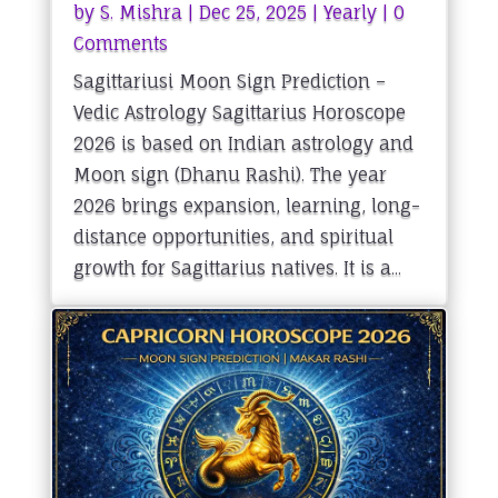
by
S. Mishra
|
Dec 25, 2025
|
Yearly
| 0
Comments
Sagittariusi Moon Sign Prediction –
Vedic Astrology Sagittarius Horoscope
2026 is based on Indian astrology and
Moon sign (Dhanu Rashi). The year
2026 brings expansion, learning, long-
distance opportunities, and spiritual
growth for Sagittarius natives. It is a...