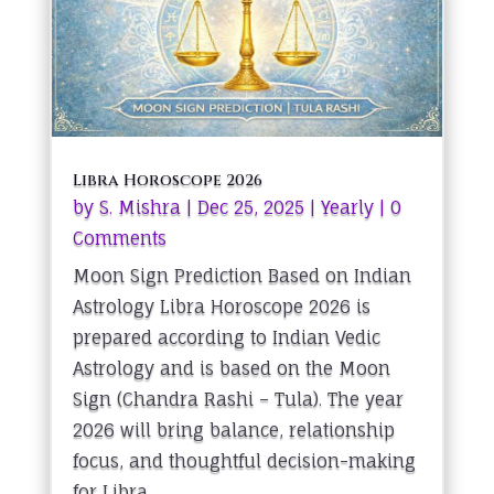
Libra Horoscope 2026
by
S. Mishra
|
Dec 25, 2025
|
Yearly
| 0
Comments
Moon Sign Prediction Based on Indian
Astrology Libra Horoscope 2026 is
prepared according to Indian Vedic
Astrology and is based on the Moon
Sign (Chandra Rashi – Tula). The year
2026 will bring balance, relationship
focus, and thoughtful decision-making
for Libra...