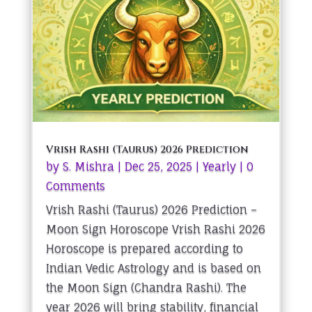
Vrish Rashi (Taurus) 2026 Prediction
by
S. Mishra
|
Dec 25, 2025
|
Yearly
| 0
Comments
Vrish Rashi (Taurus) 2026 Prediction –
Moon Sign Horoscope Vrish Rashi 2026
Horoscope is prepared according to
Indian Vedic Astrology and is based on
the Moon Sign (Chandra Rashi). The
year 2026 will bring stability, financial