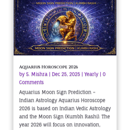
Aquarius Horoscope 2026
by
S. Mishra
|
Dec 25, 2025
|
Yearly
| 0
Comments
Aquarius Moon Sign Prediction –
Indian Astrology Aquarius Horoscope
2026 is based on Indian Vedic Astrology
and the Moon Sign (Kumbh Rashi). The
year 2026 will focus on innovation,