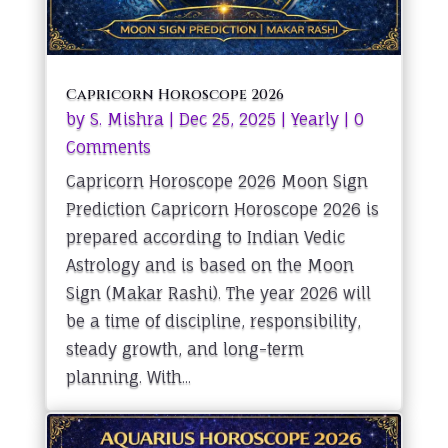
Capricorn Horoscope 2026
by
S. Mishra
|
Dec 25, 2025
|
Yearly
| 0
Comments
Capricorn Horoscope 2026 Moon Sign
Prediction Capricorn Horoscope 2026 is
prepared according to Indian Vedic
Astrology and is based on the Moon
Sign (Makar Rashi). The year 2026 will
be a time of discipline, responsibility,
steady growth, and long-term
planning. With...