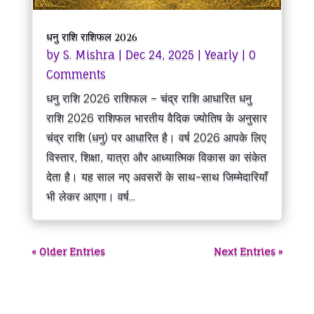
धनु राशि राशिफल 2026
by
S. Mishra
|
Dec 24, 2025
|
Yearly
| 0
Comments
धनु राशि 2026 राशिफल – चंद्र राशि आधारित धनु
राशि 2026 राशिफल भारतीय वैदिक ज्योतिष के अनुसार
चंद्र राशि (धनु) पर आधारित है। वर्ष 2026 आपके लिए
विस्तार, शिक्षा, यात्रा और आध्यात्मिक विकास का संकेत
देता है। यह साल नए अवसरों के साथ-साथ जिम्मेदारियाँ
भी लेकर आएगा। वर्ष...
« Older Entries
Next Entries »