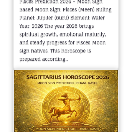
Pisces Prediction 2026 – Moon Sign
Based Moon Sign: Pisces (Meen) Ruling
Planet: Jupiter (Guru) Element: Water
Year: 2026 The year 2026 brings
spiritual growth, emotional maturity,
and steady progress for Pisces Moon
sign natives. This horoscope is
prepared according...