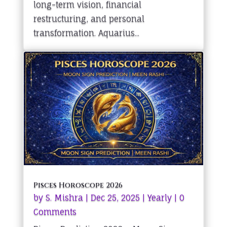
long-term vision, financial
restructuring, and personal
transformation. Aquarius...
Pisces Horoscope 2026
by
S. Mishra
|
Dec 25, 2025
|
Yearly
| 0
Comments