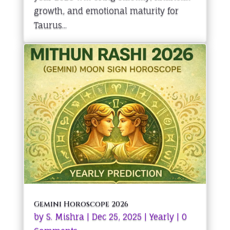
growth, and emotional maturity for
Taurus...
Gemini Horoscope 2026
by
S. Mishra
|
Dec 25, 2025
|
Yearly
| 0