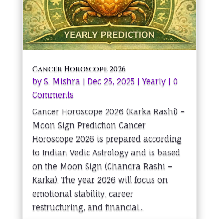
Cancer Horoscope 2026
by
S. Mishra
|
Dec 25, 2025
|
Yearly
| 0
Comments
Cancer Horoscope 2026 (Karka Rashi) –
Moon Sign Prediction Cancer
Horoscope 2026 is prepared according
to Indian Vedic Astrology and is based
on the Moon Sign (Chandra Rashi –
Karka). The year 2026 will focus on
emotional stability, career
restructuring, and financial...