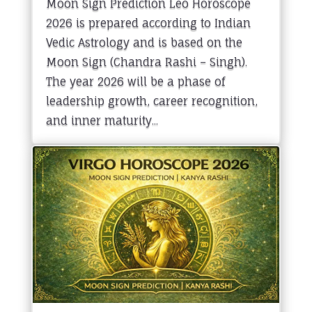
Moon Sign Prediction Leo Horoscope
2026 is prepared according to Indian
Vedic Astrology and is based on the
Moon Sign (Chandra Rashi – Singh).
The year 2026 will be a phase of
leadership growth, career recognition,
and inner maturity...