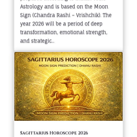
Astrology and is based on the Moon
Sign (Chandra Rashi – Vrishchik). The
year 2026 will be a period of deep
transformation, emotional strength,
and strategic...
Sagittarius Horoscope 2026