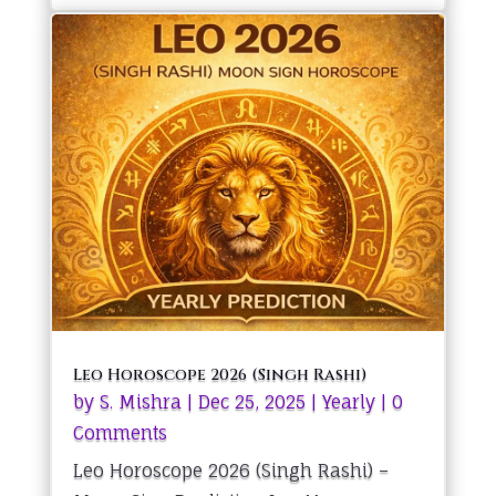
Leo Horoscope 2026 (Singh Rashi)
by
S. Mishra
|
Dec 25, 2025
|
Yearly
| 0
Comments
Leo Horoscope 2026 (Singh Rashi) –