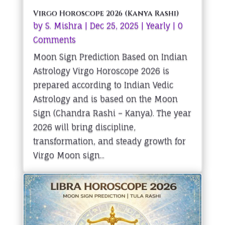
Virgo Horoscope 2026 (Kanya Rashi)
by
S. Mishra
|
Dec 25, 2025
|
Yearly
| 0
Comments
Moon Sign Prediction Based on Indian
Astrology Virgo Horoscope 2026 is
prepared according to Indian Vedic
Astrology and is based on the Moon
Sign (Chandra Rashi – Kanya). The year
2026 will bring discipline,
transformation, and steady growth for
Virgo Moon sign...