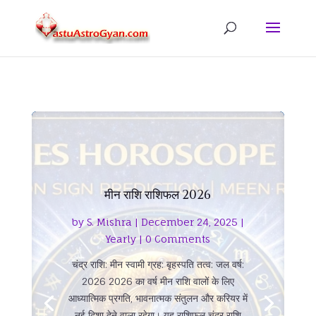
मीन राशि राशिफल 2026
by
S. Mishra
|
December 24, 2025
|
Yearly
| 0 Comments
चंद्र राशि: मीन स्वामी ग्रह: बृहस्पति तत्व: जल वर्ष:
2026 2026 का वर्ष मीन राशि वालों के लिए
आध्यात्मिक प्रगति, भावनात्मक संतुलन और करियर में
नई दिशा देने वाला रहेगा। यह राशिफल चंद्र राशि