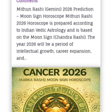
Comments
Mithun Rashi (Gemini) 2026 Prediction
– Moon Sign Horoscope Mithun Rashi
2026 Horoscope is prepared according
to Indian Vedic Astrology and is based
on the Moon Sign (Chandra Rashi). The
year 2026 will be a period of
intellectual growth, career expansion,
and...