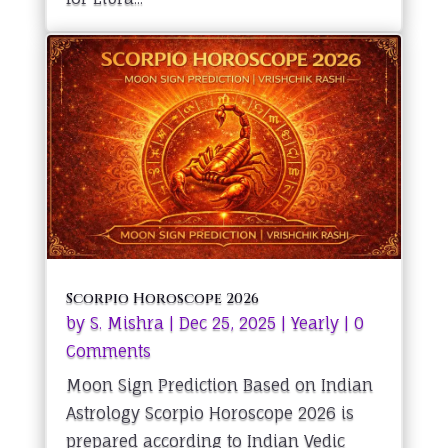
Scorpio Horoscope 2026
by
S. Mishra
|
Dec 25, 2025
|
Yearly
| 0
Comments
Moon Sign Prediction Based on Indian
Astrology Scorpio Horoscope 2026 is
prepared according to Indian Vedic