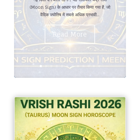
(Moon Sign) के आधार पर तैयार किया गया है, जो
वैदिक ज्योतिष में सबसे अधिक प्रभावी...
Read More